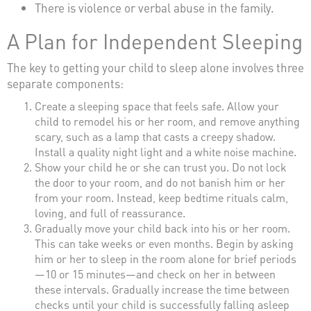
There is violence or verbal abuse in the family.
A Plan for Independent Sleeping
The key to getting your child to sleep alone involves three
separate components:
Create a sleeping space that feels safe. Allow your
child to remodel his or her room, and remove anything
scary, such as a lamp that casts a creepy shadow.
Install a quality night light and a white noise machine.
Show your child he or she can trust you. Do not lock
the door to your room, and do not banish him or her
from your room. Instead, keep bedtime rituals calm,
loving, and full of reassurance.
Gradually move your child back into his or her room.
This can take weeks or even months. Begin by asking
him or her to sleep in the room alone for brief periods
—10 or 15 minutes—and check on her in between
these intervals. Gradually increase the time between
checks until your child is successfully falling asleep