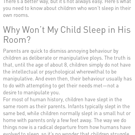
There’s a better way, but it’s not always easy. Here’s what
you need to know about children who won’t sleep in their
own rooms.
Why Won’t My Child Sleep in His
Room?
Parents are quick to dismiss annoying behaviour by
children as deliberate or manipulative ploys. The truth is
that, until the age of about 8, children simply do not have
the intellectual or psychological wherewithal to be
manipulative. And even then, their behaviour usually has
to do with attempting to get their needs met—not a
desire to manipulate you.
For most of human history, children have slept in the
same room as their parents. Infants typically slept in the
same bed, while children normally slept in a small hut or
home with parents only a few feet away. The way we do
things now is a radical departure from how humans have
evolved to sleep, so it’s no wonder that children struggle