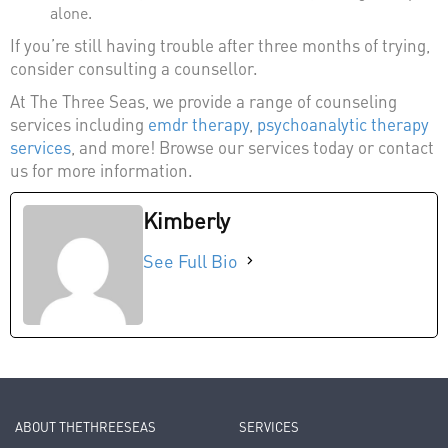
alone.
If you’re still having trouble after three months of trying,
consider consulting a counsellor.
At The Three Seas, we provide a range of counseling
services including
emdr therapy
,
psychoanalytic therapy
services
, and more! Browse our services today or contact
us for more information.
Kimberly
See Full Bio
ABOUT THETHREESEAS
SERVICES