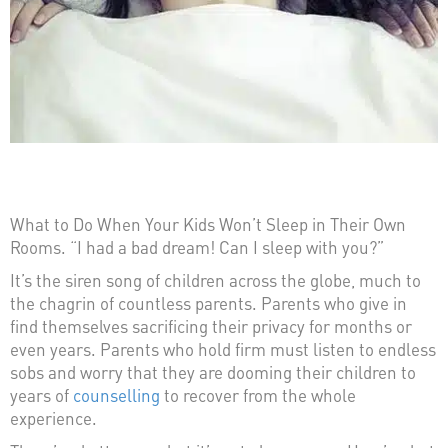
What to Do When Your Kids Won’t Sleep in Their Own
Rooms. “I had a bad dream! Can I sleep with you?”
It’s the siren song of children across the globe, much to
the chagrin of countless parents. Parents who give in
find themselves sacrificing their privacy for months or
even years. Parents who hold firm must listen to endless
sobs and worry that they are dooming their children to
years of
counselling
to recover from the whole
experience.