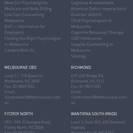
Meet Our Psychologists
Cognitive Assessments
Medicare and Bulk Billing
Attention Deficit Hyperactivity
Low Cost Counselling
Disorder (ADHD)
Melbourne
Child Psychologists in
EAP — Information for
Melbourne
Employers
Cognitive Behaviour Therapy
Finding the Right Psychologist
(CBT) Melbourne
in Melbourne
Couples Counselling in
Careers With Us
Melbourne
Sitemap
MELBOURNE CBD
RICHMOND
Level 11, 118 Queen st.
637-639 Bridge Rd.
Melbourne, VIC 3000
Richmond, VIC 3121
Fax: 03 98091003
Fax: 03 98091003
Email:
Email:
clientconnect@thethreeseas.com.
clientconnect@thethreeseas.com.
au
au
FITZROY NORTH
WANTIRNA SOUTH (KNOX)
393 – 395 St Georges Road,
Level 5, Suite 503, 425 Burwood
Fitzroy North, VIC 3068
Highway
Fax: 03 98091003
Wantirna South, VIC 3152