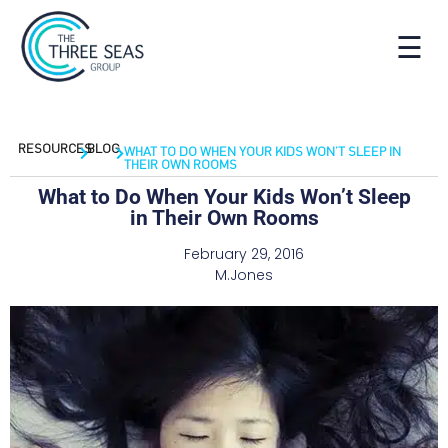
☰
RESOURCES
BLOG
WHAT TO DO WHEN YOUR KIDS WON’T SLEEP IN
THEIR OWN ROOMS
What to Do When Your Kids Won’t Sleep
in Their Own Rooms
February 29, 2016
M.Jones