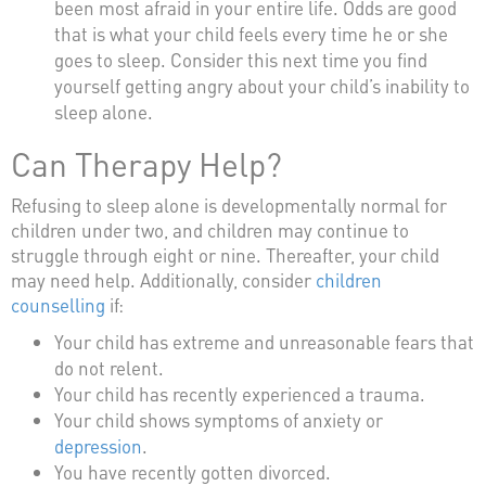
been most afraid in your entire life. Odds are good
that is what your child feels every time he or she
goes to sleep. Consider this next time you find
yourself getting angry about your child’s inability to
sleep alone.
Can Therapy Help?
Refusing to sleep alone is developmentally normal for
children under two, and children may continue to
struggle through eight or nine. Thereafter, your child
may need help. Additionally, consider
children
counselling
if:
Your child has extreme and unreasonable fears that
do not relent.
Your child has recently experienced a trauma.
Your child shows symptoms of anxiety or
depression
.
You have recently gotten divorced.