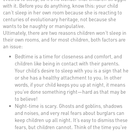
with it. Before you do anything, know this: your child
can’t sleep in her own room because she is reacting to
centuries of evolutionary heritage, not because she
wants to be naughty or manipulative.
Ultimately, there are two reasons children won’t sleep in
their own rooms, and for most children, both factors are
an issue:
Bedtime is a time for closeness and comfort, and
children like being in contact with their parents.
Your child’s desire to sleep with you is a sign that he
or she has a healthy attachment to you. In other
words, if your child keeps you up at night, it means
you’ve done something right—hard as that may be
to believe!
Night-time is scary. Ghosts and goblins, shadows
and noises, and very real fears about burglars can
keep children up all night. It’s easy to dismiss these
fears, but children cannot. Think of the time you’ve