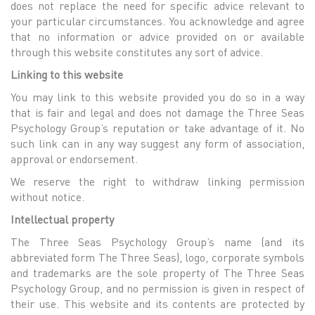
does not replace the need for specific advice relevant to
your particular circumstances. You acknowledge and agree
that no information or advice provided on or available
through this website constitutes any sort of advice.
Linking to this website
You may link to this website provided you do so in a way
that is fair and legal and does not damage the Three Seas
Psychology Group’s reputation or take advantage of it. No
such link can in any way suggest any form of association,
approval or endorsement.
We reserve the right to withdraw linking permission
without notice.
Intellectual property
The Three Seas Psychology Group’s name (and its
abbreviated form The Three Seas), logo, corporate symbols
and trademarks are the sole property of The Three Seas
Psychology Group, and no permission is given in respect of
their use. This website and its contents are protected by