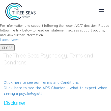
☰
For information and support following the recent VCAT decision. Please
follow the link below to read our statement, access support options,
and view further information.
Latest News
CLOSE
The Three Seas Psychology: Terms and
Conditions
Click here to see our Terms and Conditions
Click here to see the APS Charter – what to expect when
seeing a psychologist?
Disclaimer