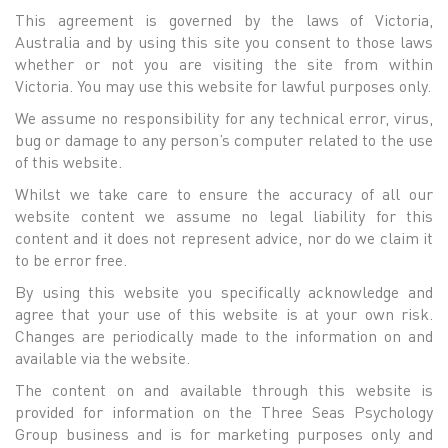
This agreement is governed by the laws of Victoria,
Australia and by using this site you consent to those laws
whether or not you are visiting the site from within
Victoria. You may use this website for lawful purposes only.
We assume no responsibility for any technical error, virus,
bug or damage to any person’s computer related to the use
of this website.
Whilst we take care to ensure the accuracy of all our
website content we assume no legal liability for this
content and it does not represent advice, nor do we claim it
to be error free.
By using this website you specifically acknowledge and
agree that your use of this website is at your own risk.
Changes are periodically made to the information on and
available via the website.
The content on and available through this website is
provided for information on the Three Seas Psychology
Group business and is for marketing purposes only and