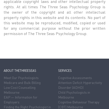
applicable copyright laws and other intellectual property
rights. At all times The Three Seas Psychology Group is
the owner of the copyright and all other intellectual
property rights in this website and its contents. No part of
this website may be reproduced, modified, copied or used
for any commercial purpose without the prior written
permission of The Three Seas Psychology Group.
ABOUT THETHREESEAS
SERVICES
Meet Our Psychologists
Cognitive Assessments
Medicare and Bulk Billing
Attention Deficit Hyperactivity
Low Cost Counselling
Disorder (ADHD)
Melbourne
Child Psychologists in
EAP — Information for
Melbourne
Employers
Cognitive Behaviour Therapy
Finding the Right Psychologist in
(CBT) Melbourne