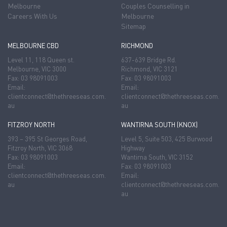
Melbourne
Couples Counselling in
Careers With Us
Melbourne
Sitemap
MELBOURNE CBD
RICHMOND
Level 11, 118 Queen st.
637-639 Bridge Rd.
Melbourne, VIC 3000
Richmond, VIC 3121
Fax: 03 98091003
Fax: 03 98091003
Email:
Email:
clientconnect@thethreeseas.com.
clientconnect@thethreeseas.com.
au
au
FITZROY NORTH
WANTIRNA SOUTH (KNOX)
393 – 395 St Georges Road,
Level 5, Suite 503, 425 Burwood
Fitzroy North, VIC 3068
Highway
Fax: 03 98091003
Wantirna South, VIC 3152
Email:
Fax: 03 98091003
clientconnect@thethreeseas.com.
Email:
au
clientconnect@thethreeseas.com.
au