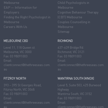
Melbourne
Child Psychologists in
EAP — Information for
Melbourne
Employers
Cognitive Behaviour Therapy
Finding the Right Psychologist in
(CBT) Melbourne
Melbourne
Couples Counselling in
Careers With Us
Melbourne
Sitemap
MELBOURNE CBD
RICHMOND
Level 11, 118 Queen st.
637-639 Bridge Rd.
Melbourne, VIC 3000
Richmond, VIC 3121
Fax: 03 98091003
Fax: 03 98091003
Email:
Email:
clientconnect@thethreeseas.com.
clientconnect@thethreeseas.com.
au
au
FITZROY NORTH
WANTIRNA SOUTH (KNOX)
393 – 395 St Georges Road,
Level 5, Suite 503, 425 Burwood
Fitzroy North, VIC 3068
Highway
Fax: 03 98091003
Wantirna South, VIC 3152
Email:
Fax: 03 98091003
clientconnect@thethreeseas.com.
Email:
au
clientconnect@thethreeseas.com.