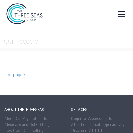
☰
Our Research
next page >
ABOUT THETHREESEAS
SERVICES
Meet Our Psychologists
Cognitive Assessments
Medicare and Bulk Billing
Attention Deficit Hyperactivity
Low Cost Counselling
Disorder (ADHD)