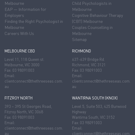
Melbourne
Child Psychologists in
EAP — Information for
Melbourne
Employers
Cognitive Behaviour Therapy
Finding the Right Psychologist in
(CBT) Melbourne
Melbourne
Couples Counselling in
Careers With Us
Melbourne
Sitemap
MELBOURNE CBD
RICHMOND
Level 11, 118 Queen st.
637-639 Bridge Rd.
Melbourne, VIC 3000
Richmond, VIC 3121
Fax: 03 98091003
Fax: 03 98091003
Email:
Email:
clientconnect@thethreeseas.com.
clientconnect@thethreeseas.com.
au
au
FITZROY NORTH
WANTIRNA SOUTH (KNOX)
393 – 395 St Georges Road,
Level 5, Suite 503, 425 Burwood
Fitzroy North, VIC 3068
Highway
Fax: 03 98091003
Wantirna South, VIC 3152
Email:
Fax: 03 98091003
clientconnect@thethreeseas.com.
Email:
au
clientconnect@thethreeseas.com.