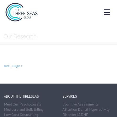
☰
Our Research
next page >
ABOUT THETHREESEAS
SERVICES
Meet Our Psychologists
Cognitive Assessments
Medicare and Bulk Billing
Attention Deficit Hyperactivity
Low Cost Counselling
Disorder (ADHD)