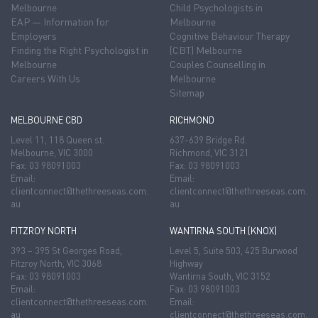
Melbourne
Child Psychologists in
EAP — Information for
Melbourne
Employers
Cognitive Behaviour Therapy
Finding the Right Psychologist in
(CBT) Melbourne
Melbourne
Couples Counselling in
Careers With Us
Melbourne
Sitemap
MELBOURNE CBD
RICHMOND
Level 11, 118 Queen st.
637-639 Bridge Rd.
Melbourne, VIC 3000
Richmond, VIC 3121
Fax: 03 98091003
Fax: 03 98091003
Email:
Email:
clientconnect@thethreeseas.com.
clientconnect@thethreeseas.com.
au
au
FITZROY NORTH
WANTIRNA SOUTH (KNOX)
393 – 395 St Georges Road,
Level 5, Suite 503, 425 Burwood
Fitzroy North, VIC 3068
Highway
Fax: 03 98091003
Wantirna South, VIC 3152
Email:
Fax: 03 98091003
clientconnect@thethreeseas.com.
Email:
au
clientconnect@thethreeseas.com.