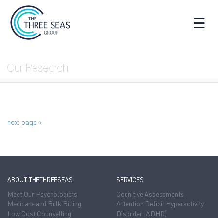
☰
Our Research
next page >
ABOUT THETHREESEAS
SERVICES
Meet Our Psychologists
Cognitive Assessments
Medicare and Bulk Billing
Attention Deficit Hyperactivity
Low Cost Counselling
Disorder (ADHD)