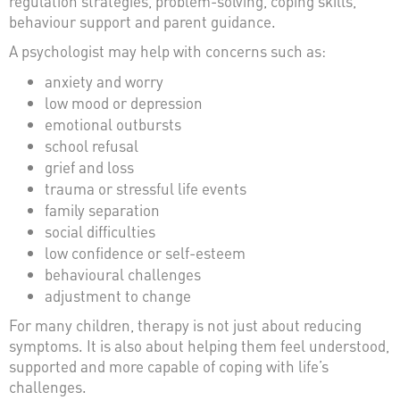
regulation strategies, problem-solving, coping skills,
behaviour support and parent guidance.
A psychologist may help with concerns such as:
anxiety and worry
low mood or depression
emotional outbursts
school refusal
grief and loss
trauma or stressful life events
family separation
social difficulties
low confidence or self-esteem
behavioural challenges
adjustment to change
For many children, therapy is not just about reducing
symptoms. It is also about helping them feel understood,
supported and more capable of coping with life’s
challenges.