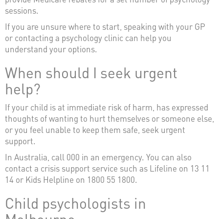
sessions.
If you are unsure where to start, speaking with your GP
or contacting a psychology clinic can help you
understand your options.
When should I seek urgent
help?
If your child is at immediate risk of harm, has expressed
thoughts of wanting to hurt themselves or someone else,
or you feel unable to keep them safe, seek urgent
support.
In Australia, call 000 in an emergency. You can also
contact a crisis support service such as Lifeline on 13 11
14 or Kids Helpline on 1800 55 1800.
Child psychologists in
Melbourne