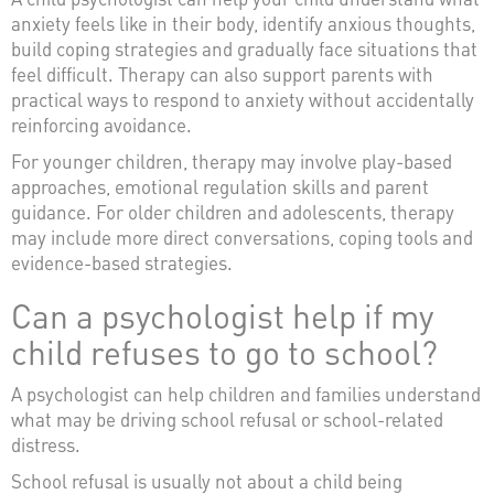
anxiety feels like in their body, identify anxious thoughts,
build coping strategies and gradually face situations that
feel difficult. Therapy can also support parents with
practical ways to respond to anxiety without accidentally
reinforcing avoidance.
For younger children, therapy may involve play-based
approaches, emotional regulation skills and parent
guidance. For older children and adolescents, therapy
may include more direct conversations, coping tools and
evidence-based strategies.
Can a psychologist help if my
child refuses to go to school?
A psychologist can help children and families understand
what may be driving school refusal or school-related
distress.
School refusal is usually not about a child being