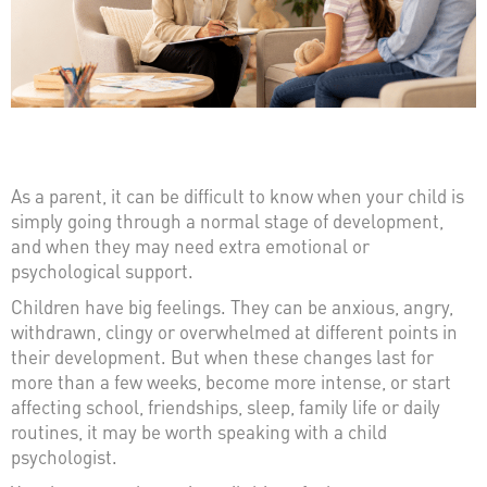
As a parent, it can be difficult to know when your child is
simply going through a normal stage of development,
and when they may need extra emotional or
psychological support.
Children have big feelings. They can be anxious, angry,
withdrawn, clingy or overwhelmed at different points in
their development. But when these changes last for
more than a few weeks, become more intense, or start
affecting school, friendships, sleep, family life or daily
routines, it may be worth speaking with a child
psychologist.