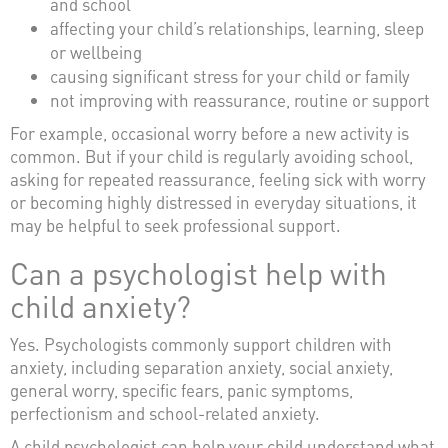
and school
affecting your child’s relationships, learning, sleep
or wellbeing
causing significant stress for your child or family
not improving with reassurance, routine or support
For example, occasional worry before a new activity is
common. But if your child is regularly avoiding school,
asking for repeated reassurance, feeling sick with worry
or becoming highly distressed in everyday situations, it
may be helpful to seek professional support.
Can a psychologist help with
child anxiety?
Yes. Psychologists commonly support children with
anxiety, including separation anxiety, social anxiety,
general worry, specific fears, panic symptoms,
perfectionism and school-related anxiety.
A child psychologist can help your child understand what