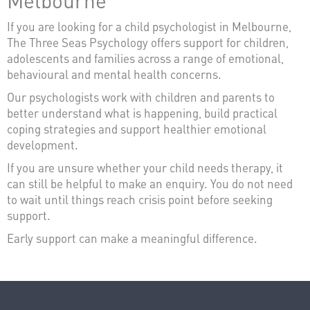
If you are looking for a child psychologist in Melbourne,
The Three Seas Psychology offers support for children,
adolescents and families across a range of emotional,
behavioural and mental health concerns.
Our psychologists work with children and parents to
better understand what is happening, build practical
coping strategies and support healthier emotional
development.
If you are unsure whether your child needs therapy, it
can still be helpful to make an enquiry. You do not need
to wait until things reach crisis point before seeking
support.
Early support can make a meaningful difference.