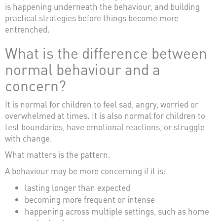
is happening underneath the behaviour, and building
practical strategies before things become more
entrenched.
What is the difference between
normal behaviour and a
concern?
It is normal for children to feel sad, angry, worried or
overwhelmed at times. It is also normal for children to
test boundaries, have emotional reactions, or struggle
with change.
What matters is the pattern.
A behaviour may be more concerning if it is:
lasting longer than expected
becoming more frequent or intense
happening across multiple settings, such as home