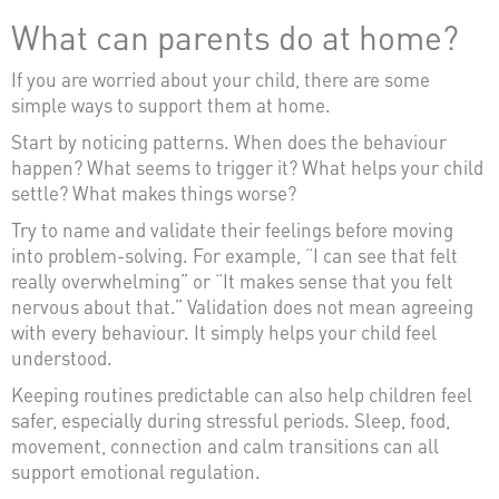
What can parents do at home?
If you are worried about your child, there are some
simple ways to support them at home.
Start by noticing patterns. When does the behaviour
happen? What seems to trigger it? What helps your child
settle? What makes things worse?
Try to name and validate their feelings before moving
into problem-solving. For example, “I can see that felt
really overwhelming” or “It makes sense that you felt
nervous about that.” Validation does not mean agreeing
with every behaviour. It simply helps your child feel
understood.
Keeping routines predictable can also help children feel
safer, especially during stressful periods. Sleep, food,
movement, connection and calm transitions can all
support emotional regulation.