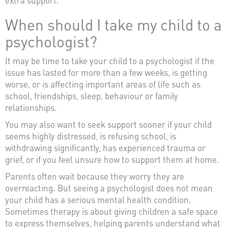
When should I take my child to a
psychologist?
It may be time to take your child to a psychologist if the
issue has lasted for more than a few weeks, is getting
worse, or is affecting important areas of life such as
school, friendships, sleep, behaviour or family
relationships.
You may also want to seek support sooner if your child
seems highly distressed, is refusing school, is
withdrawing significantly, has experienced trauma or
grief, or if you feel unsure how to support them at home.
Parents often wait because they worry they are
overreacting. But seeing a psychologist does not mean
your child has a serious mental health condition.
Sometimes therapy is about giving children a safe space
to express themselves, helping parents understand what