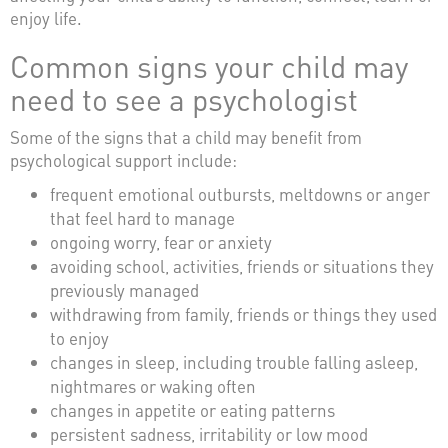
enjoy life.
Common signs your child may
need to see a psychologist
Some of the signs that a child may benefit from
psychological support include:
frequent emotional outbursts, meltdowns or anger
that feel hard to manage
ongoing worry, fear or anxiety
avoiding school, activities, friends or situations they
previously managed
withdrawing from family, friends or things they used
to enjoy
changes in sleep, including trouble falling asleep,
nightmares or waking often
changes in appetite or eating patterns
persistent sadness, irritability or low mood