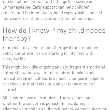
You do not need to wait until things feel severe or
unmanageable. Early support can help children
understand their emotions, build coping skills and feel
more secure in themselves and their relationships.
How do I know if my child needs
therapy?
Your child may benefit from therapy if their emotions,
behaviour or worries are starting to interfere with
everyday life.
This might look like ongoing anxiety, frequent emotional
outbursts, withdrawal from friends or family, school
refusal, sleep difficulties, low mood, changes in appetite,
or behaviour that feels unusually intense or out of
character.
All children have difficult days. The key question is
whether the concern is persistent, escalating, or
affecting your child’s ability to function, connect, learn or