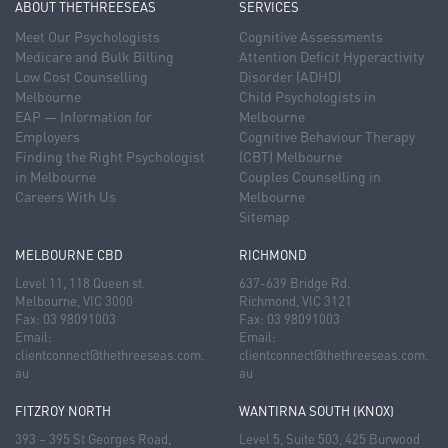
ABOUT THETHREESEAS
SERVICES
Meet Our Psychologists
Cognitive Assessments
Medicare and Bulk Billing
Attention Deficit Hyperactivity
Low Cost Counselling
Disorder (ADHD)
Melbourne
Child Psychologists in
EAP — Information for
Melbourne
Employers
Cognitive Behaviour Therapy
Finding the Right Psychologist
(CBT) Melbourne
in Melbourne
Couples Counselling in
Careers With Us
Melbourne
Sitemap
MELBOURNE CBD
RICHMOND
Level 11, 118 Queen st.
637-639 Bridge Rd.
Melbourne, VIC 3000
Richmond, VIC 3121
Fax: 03 98091003
Fax: 03 98091003
Email:
Email:
clientconnect@thethreeseas.com.
clientconnect@thethreeseas.com.
au
au
FITZROY NORTH
WANTIRNA SOUTH (KNOX)
393 – 395 St Georges Road,
Level 5, Suite 503, 425 Burwood