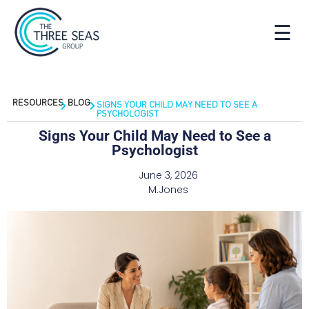
☰
RESOURCES
BLOG
SIGNS YOUR CHILD MAY NEED TO SEE A
PSYCHOLOGIST
Signs Your Child May Need to See a
Psychologist
June 3, 2026
M.Jones