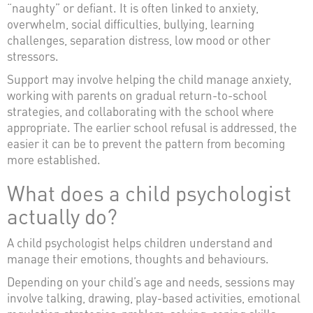
“naughty” or defiant. It is often linked to anxiety,
overwhelm, social difficulties, bullying, learning
challenges, separation distress, low mood or other
stressors.
Support may involve helping the child manage anxiety,
working with parents on gradual return-to-school
strategies, and collaborating with the school where
appropriate. The earlier school refusal is addressed, the
easier it can be to prevent the pattern from becoming
more established.
What does a child psychologist
actually do?
A child psychologist helps children understand and
manage their emotions, thoughts and behaviours.
Depending on your child’s age and needs, sessions may
involve talking, drawing, play-based activities, emotional