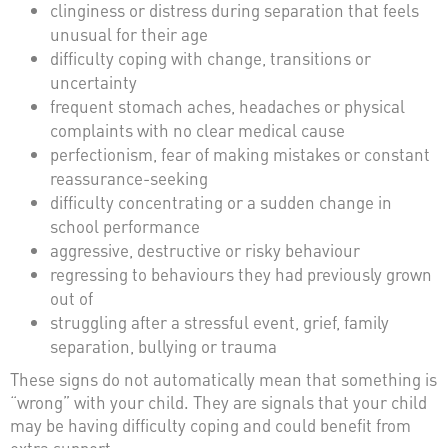
clinginess or distress during separation that feels
unusual for their age
difficulty coping with change, transitions or
uncertainty
frequent stomach aches, headaches or physical
complaints with no clear medical cause
perfectionism, fear of making mistakes or constant
reassurance-seeking
difficulty concentrating or a sudden change in
school performance
aggressive, destructive or risky behaviour
regressing to behaviours they had previously grown
out of
struggling after a stressful event, grief, family
separation, bullying or trauma
These signs do not automatically mean that something is
“wrong” with your child. They are signals that your child
may be having difficulty coping and could benefit from
extra support.