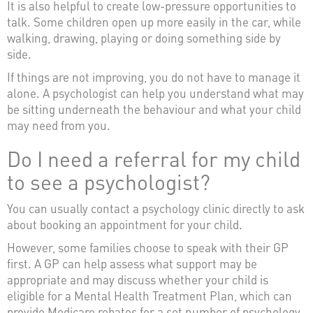
It is also helpful to create low-pressure opportunities to
talk. Some children open up more easily in the car, while
walking, drawing, playing or doing something side by
side.
If things are not improving, you do not have to manage it
alone. A psychologist can help you understand what may
be sitting underneath the behaviour and what your child
may need from you.
Do I need a referral for my child
to see a psychologist?
You can usually contact a psychology clinic directly to ask
about booking an appointment for your child.
However, some families choose to speak with their GP
first. A GP can help assess what support may be
appropriate and may discuss whether your child is
eligible for a Mental Health Treatment Plan, which can
provide Medicare rebates for a set number of psychology