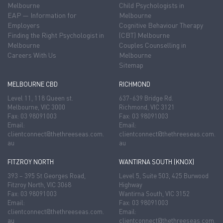
Melbourne
Child Psychologists in
EAP — Information for
Melbourne
Employers
Cognitive Behaviour Therapy
Finding the Right Psychologist in
(CBT) Melbourne
Melbourne
Couples Counselling in
Careers With Us
Melbourne
Sitemap
MELBOURNE CBD
RICHMOND
Level 11, 118 Queen st.
637-639 Bridge Rd.
Melbourne, VIC 3000
Richmond, VIC 3121
Fax: 03 98091003
Fax: 03 98091003
Email:
Email:
clientconnect@thethreeseas.com.
clientconnect@thethreeseas.com.
au
au
FITZROY NORTH
WANTIRNA SOUTH (KNOX)
393 – 395 St Georges Road,
Level 5, Suite 503, 425 Burwood
Fitzroy North, VIC 3068
Highway
Fax: 03 98091003
Wantirna South, VIC 3152
Email:
Fax: 03 98091003
clientconnect@thethreeseas.com.
Email:
au
clientconnect@thethreeseas.com.