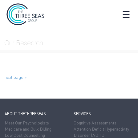
☰
Our Research
next page >
ABOUT THETHREESEAS
SERVICES
Meet Our Psychologists
Cognitive Assessments
Medicare and Bulk Billing
Attention Deficit Hyperactivity
Low Cost Counselling
Disorder (ADHD)