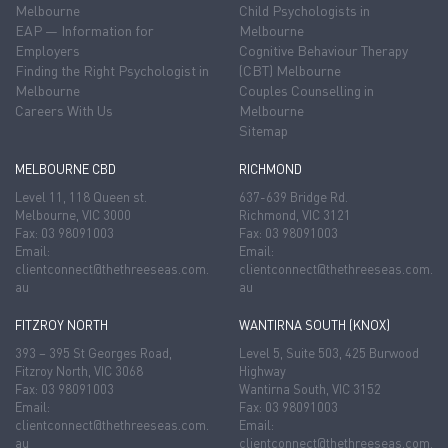
Melbourne
Child Psychologists in
EAP — Information for
Melbourne
Employers
Cognitive Behaviour Therapy
Finding the Right Psychologist in
(CBT) Melbourne
Melbourne
Couples Counselling in
Careers With Us
Melbourne
Sitemap
MELBOURNE CBD
RICHMOND
Level 11, 118 Queen st.
637-639 Bridge Rd.
Melbourne, VIC 3000
Richmond, VIC 3121
Fax: 03 98091003
Fax: 03 98091003
Email:
Email:
clientconnect@thethreeseas.com.
clientconnect@thethreeseas.com.
au
au
FITZROY NORTH
WANTIRNA SOUTH (KNOX)
393 – 395 St Georges Road,
Level 5, Suite 503, 425 Burwood
Fitzroy North, VIC 3068
Highway
Fax: 03 98091003
Wantirna South, VIC 3152
Email:
Fax: 03 98091003
clientconnect@thethreeseas.com.
Email:
au
clientconnect@thethreeseas.com.