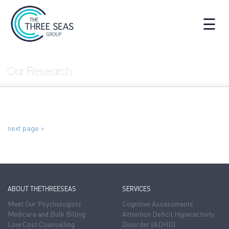
☰
Our Research
next page >
ABOUT THETHREESEAS
SERVICES
Meet Our Psychologists
Cognitive Assessments
Medicare and Bulk Billing
Attention Deficit Hyperactivity
Low Cost Counselling
Disorder (ADHD)