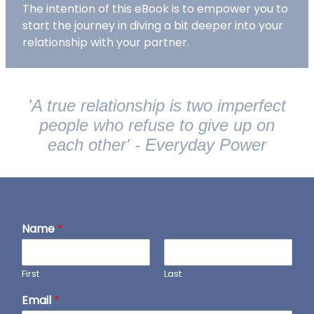
The intention of this eBook is to empower you to
start the journey in diving a bit deeper into your
relationship with your partner.
'A true relationship is two imperfect
people who refuse to give up on
each other' - Everyday Power
Name
*
First
Last
Email
*