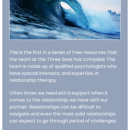
This is the first in a series of free resources that
the team at the Three Seas has compiled. The
team is made up of qualified psychologists who
have special interests, and expertise, in
relationship therapy.
Often times we need extra support when it
comes to the relationship we have with our
partner. Relationships can be difficult to
navigate and even the most solid relationships
can expect to go through period of challenges.