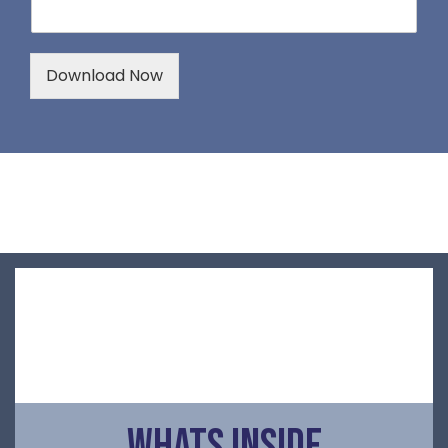
Download Now
Whats Inside