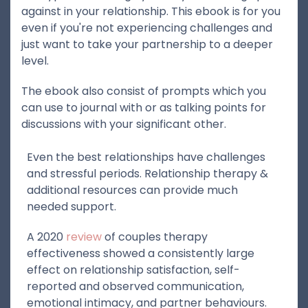
against in your relationship. This ebook is for you
even if you're not experiencing challenges and
just want to take your partnership to a deeper
level.
The ebook also consist of prompts which you
can use to journal with or as talking points for
discussions with your significant other.
Even the best relationships have challenges
and stressful periods. Relationship therapy &
additional resources can provide much
needed support.
A 2020
review
of couples therapy
effectiveness showed a consistently large
effect on relationship satisfaction, self-
reported and observed communication,
emotional intimacy, and partner behaviours.