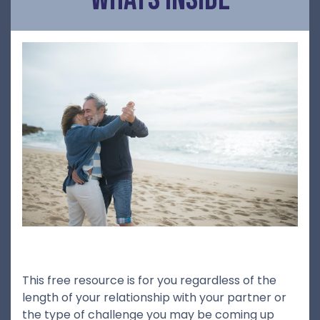
This free resource is for you regardless of the
length of your relationship with your partner or
the type of challenge you may be coming up