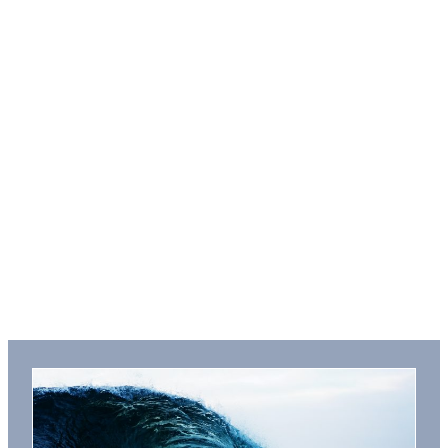
Three Seas ebook
Series